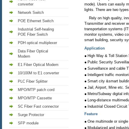
converter
mode). Users can easily mo
lights. There are two type
Network Switch
Rely on high quality, inno
POE Ethernet Switch
Transmitter and receiver w
transportation systems (IT
Industrial Self-healing
POE Fiber Switch
monitor systems, video co
smart building, security s
PDH optical multiplexer
Application
Data Fiber Optical
●
High Way & Toll Station 
Modem
●
Public Security Surveill
E1 Fiber Optical Modem
●
Surveillance and cable 
10/100M to E1 converter
●
Intelligent traffic monito
●
Smart city &smart buildi
PLC Fiber Splitter
●
Jail, Airport, Mine etc. 
MPO/MTP patch cord
●
Metro/Subway digital inf
MPO/MTP Cassette
●
Long-distance multimedi
●
SC Fiber Fast connector
Industrial Closed Circuit
Feature
Surge Protector
●
One multimode or single
SFP module
●
Modularized and industrial