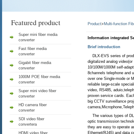
Featured product
>
Product
Multi-function Fi
Super mini fiber media
Information integrated S
converter
Brief introduction
Fast fiber media
converter
DLX-EVS series of produc
digitalized analog video(or
Gigabit fiber media
10/100M/1000M self-adaptiv
converter
8channels telephone and u
1000M POE fiber media
over one Single-mode or Mu
converter
reliable large-scale specia
video, RS485, aduio,teleph
Super mini video fiber
proven service cards. Eac
converter
big CCTV surveillance pro
HD camera fiber
camera,Microphone,Teleph
converter
The various types of DLX-
SDI video fiber
optic transmission technol
convertera
they are easy to operate a
Ethernet(RJ45) and data co
HDMI video fiber