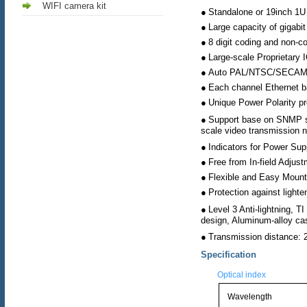
WIFI camera kit
●
Standalone or 19inch 1U 
●
Large capacity of gigabit
●
8 digit coding and non-c
●
Large-scale Proprietary 
●
Auto PAL/NTSC/SECAM 
●
Each channel Ethernet b
●
Unique Power Polarity pr
●
Support base on SNMP s
scale video transmission n
●
Indicators for Power Sup
●
Free from In-field Adjus
●
Flexible and Easy Mount
●
Protection against lighte
●
Level 3 Anti-lightning, 
design, Aluminum-alloy ca
●
Transmission distance:
Specification
Optical index
Wavelength