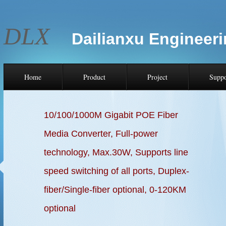
DLX
Dailianxu Engineeri
Home
Product
Project
Suppo
10/100/1000M Gigabit POE Fiber
Media Converter, Full-power
technology, Max.30W,
Supports line
speed switching of all ports,
Duplex-
fiber/Single-fiber optional, 0-120KM
optional