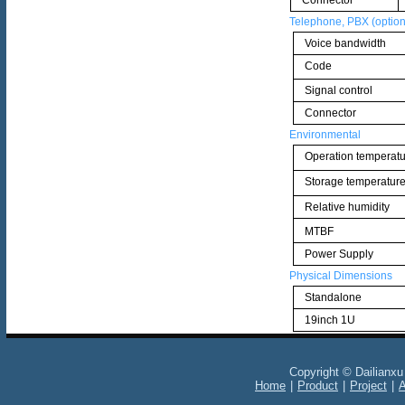
Connector
Telephone, PBX (option
Voice bandwidth
Code
Signal control
Connector
Environmental
Operation temperat
Storage temperatur
Relative humidity
MTBF
Power Supply
Physical Dimensions
Standalone
19inch 1U
Copyright © Dailianxu En
Home
|
Product
|
Project
|
A