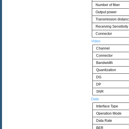
Number of fiber
Output power
Transmission distan
Receiving Sensitivity
Connector
Video
Channel
Connector
Bandwidth
Quantization
DG
DP
SNR
Data
Interface Type
Operation Mode
Data Rate
BER