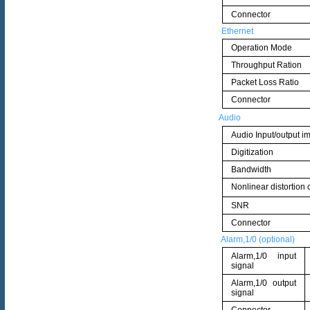
Connector
Ethernet
Operation Mode
Throughput Ration
Packet Loss Ratio
Connector
Audio
Audio Input/output 
Digitization
Bandwidth
Nonlinear distortion c
SNR
Connector
Alarm,1/0 (optional)
Alarm,1/0 input
signal
Alarm,1/0 output
signal